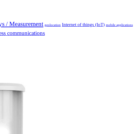
ys / Measurement
Internet of things (IoT)
geolocation
mobile applications
ess communications