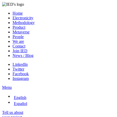
Home
Electronicity
Methodology
Product
Metaverse
People
We are
Contact
Join IED
News / Blog
LinkedIn
Twitter
Facebook
Instagram
Menu
English
Español
Tell us about