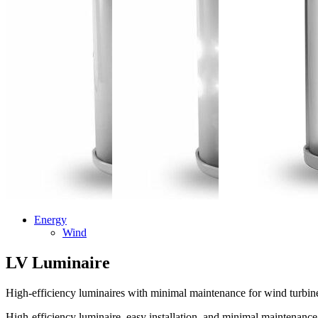
Energy
Wind
LV Luminaire
High-efficiency luminaires with minimal maintenance for wind turbine
High-efficiency luminaire, easy installation, and minimal maintenance. 