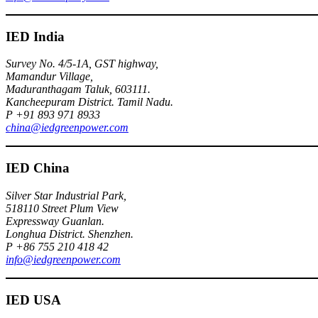
IED India
Survey No. 4/5-1A, GST highway,
Mamandur Village,
Maduranthagam Taluk, 603111.
Kancheepuram District. Tamil Nadu.
P +91 893 971 8933
china@iedgreenpower.com
IED China
Silver Star Industrial Park,
518110 Street Plum View
Expressway Guanlan.
Longhua District. Shenzhen.
P +86 755 210 418 42
info@iedgreenpower.com
IED USA