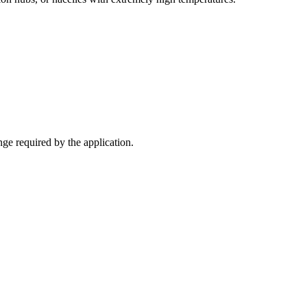
nge required by the application.