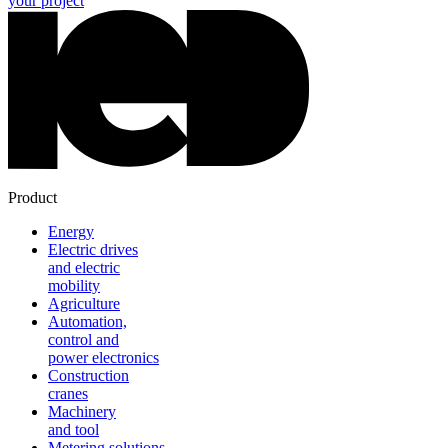
your project
Product
Energy
Electric drives
and electric
mobility
Agriculture
Automation,
control and
power electronics
Construction
cranes
Machinery
and tool
Metering solutions