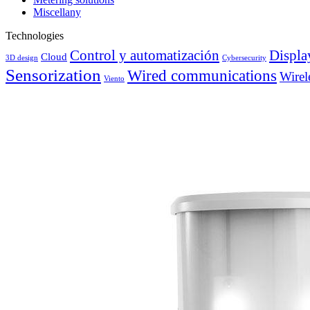
Miscellany
Technologies
Control y automatización
Displa
Cloud
3D design
Cybersecurity
Sensorization
Wired communications
Wirel
Viento