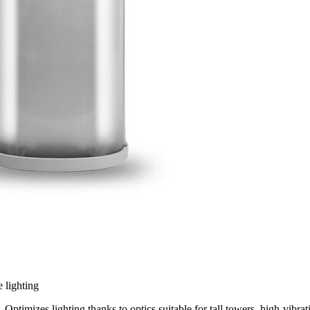
 lighting
Optimizes lighting thanks to optics suitable for tall towers, high-vibra