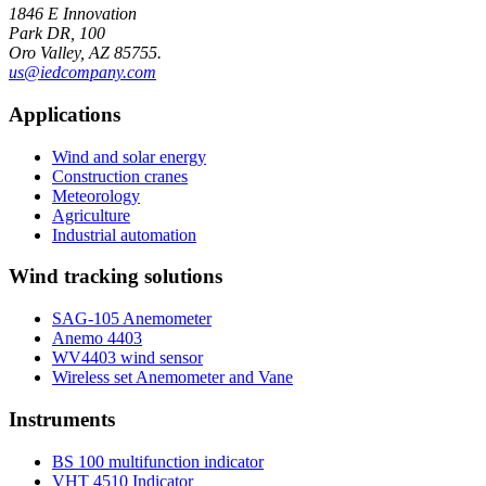
1846 E Innovation
Park DR, 100
Oro Valley, AZ 85755.
us@iedcompany.com
Applications
Wind and solar energy
Construction cranes
Meteorology
Agriculture
Industrial automation
Wind tracking solutions
SAG-105 Anemometer
Anemo 4403
WV4403 wind sensor
Wireless set Anemometer and Vane
Instruments
BS 100 multifunction indicator
VHT 4510 Indicator