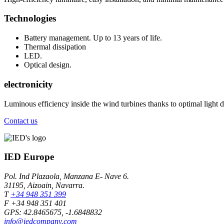
Technologies
Battery management. Up to 13 years of life.
Thermal dissipation
LED.
Optical design.
electronicity
Luminous efficiency inside the wind turbines thanks to optimal light di
Contact us
IED Europe
Pol. Ind Plazaola, Manzana E- Nave 6.
31195, Aizoain, Navarra.
T
+34 948 351 399
F +34 948 351 401
GPS: 42.8465675, -1.6848832
info@iedcompany.com