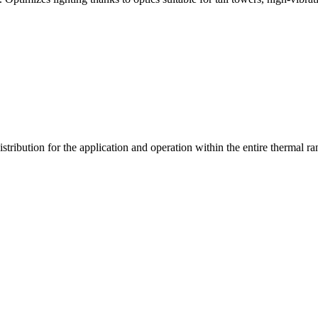
stribution for the application and operation within the entire thermal ra