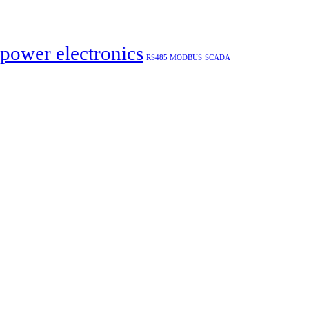
power electronics
RS485 MODBUS
SCADA