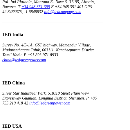
Pol. Ind Plazaola, Manzana E- Nave 6.
31195, Aizoain,
Navarra.
T
+34 948 351 399
F +34 948 351 401
GPS:
42.8465675, -1.6848832
info@iedcompany.com
IED India
Survey No. 4/5-1A, GST highway,
Mamandur Village,
Maduranthagam Taluk, 603111.
Kancheepuram District.
Tamil Nadu.
P +91 893 971 8933
china@iedgreenpower.com
IED China
Silver Star Industrial Park,
518110 Street Plum View
Expressway Guanlan.
Longhua District. Shenzhen.
P +86
755 210 418 42
info@iedgreenpower.com
IED USA