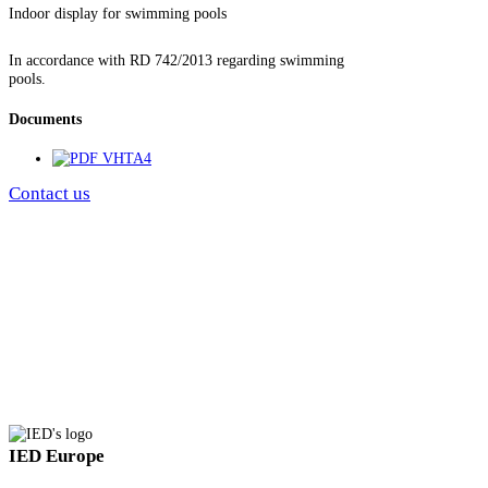
Indoor display for swimming pools
In accordance with RD 742/2013 regarding swimming
pools.
Documents
VHTA4
Contact us
IED Europe