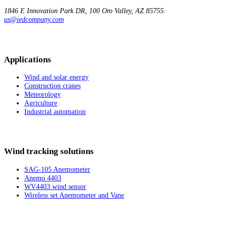
1846 E Innovation
Park DR, 100
Oro Valley, AZ 85755.
us@iedcompany.com
Applications
Wind and solar energy
Construction cranes
Meteorology
Agriculture
Industrial automation
Wind tracking solutions
SAG-105 Anemometer
Anemo 4403
WV4403 wind sensor
Wireless set Anemometer and Vane