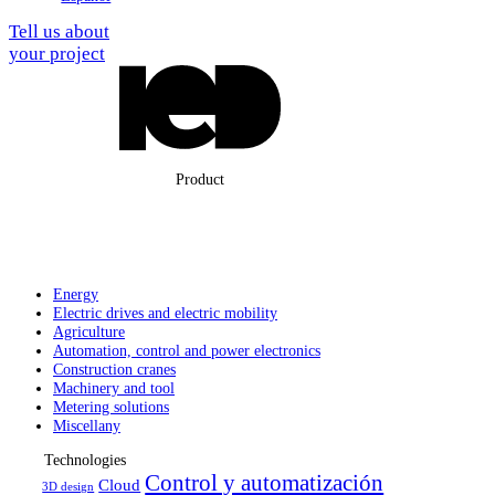
Tell us about
your project
Product
Energy
Electric drives
and electric
mobility
Agriculture
Automation,
control and
power electronics
Construction
cranes
Machinery
and tool
Metering solutions
Miscellany
Technologies
Control y automatización
Cloud
3D design