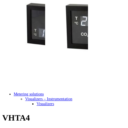
Metering solutions
Visualizers – Instrumentation
Visualizers
VHTA4