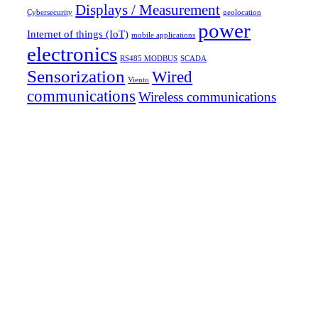
Displays / Measurement
Cybersecurity
geolocation
power
Internet of things (IoT)
mobile applications
electronics
RS485 MODBUS
SCADA
Sensorization
Wired
Viento
communications
Wireless communications