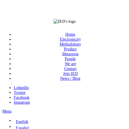
Home
Electronicity
Methodology
Product
Metaverse
People
We are
Contact
Join IED
News / Blog
LinkedIn
Twitter
Facebook
Instagram
Menu
English
Español