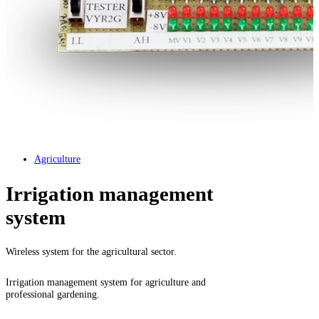
Agriculture
Irrigation management
system
Wireless system for the agricultural sector.
Irrigation management system for agriculture and
professional gardening.