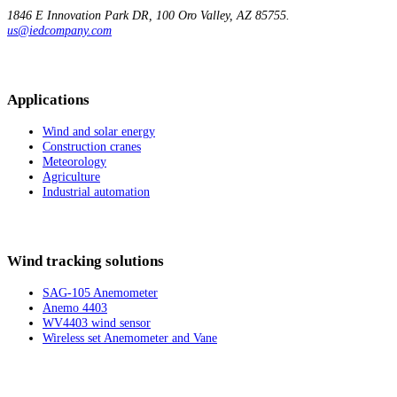
1846 E Innovation
Park DR, 100
Oro Valley, AZ 85755.
us@iedcompany.com
Applications
Wind and solar energy
Construction cranes
Meteorology
Agriculture
Industrial automation
Wind tracking solutions
SAG-105 Anemometer
Anemo 4403
WV4403 wind sensor
Wireless set Anemometer and Vane