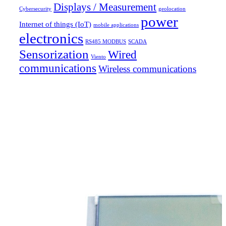
Displays / Measurement
Cybersecurity
geolocation
power
Internet of things (IoT)
mobile applications
electronics
RS485 MODBUS
SCADA
Sensorization
Wired
Viento
communications
Wireless communications