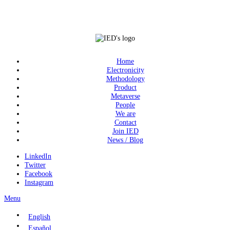
Home
Electronicity
Methodology
Product
Metaverse
People
We are
Contact
Join IED
News / Blog
LinkedIn
Twitter
Facebook
Instagram
Menu
English
Español