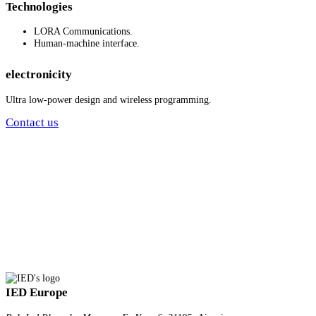
Technologies
LORA Communications.
Human-machine interface.
electronicity
Ultra low-power design and wireless programming.
Contact us
IED Europe