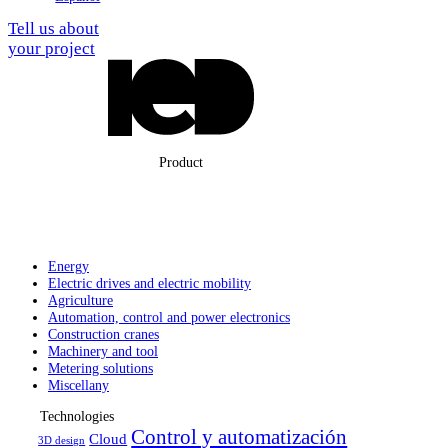
Tell us about
your project
Product
Energy
Electric drives
and electric
mobility
Agriculture
Automation,
control and
power electronics
Construction
cranes
Machinery
and tool
Metering solutions
Miscellany
Technologies
Control y automatización
Cloud
3D design