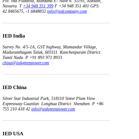
Pol. Ind Plazaola, Manzana E- Nave 6.
31195, Aizoain,
Navarra.
T
+34 948 351 399
F +34 948 351 401
GPS:
42.8465675, -1.6848832
info@iedcompany.com
IED India
Survey No. 4/5-1A, GST highway,
Mamandur Village,
Maduranthagam Taluk, 603111.
Kancheepuram District.
Tamil Nadu.
P +91 893 971 8933
china@iedgreenpower.com
IED China
Silver Star Industrial Park,
518110 Street Plum View
Expressway Guanlan.
Longhua District. Shenzhen.
P +86
755 210 418 42
info@iedgreenpower.com
IED USA