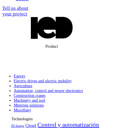
Tell us about
your project
Product
Energy
Electric drives
and electric
mobility
Agriculture
Automation,
control and
power electronics
Construction
cranes
Machinery
and tool
Metering solutions
Miscellany
Technologies
Control y automatización
Cloud
3D design