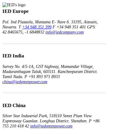
IED Europe
Pol. Ind Plazaola, Manzana E- Nave 6.
31195, Aizoain,
Navarra.
T
+34 948 351 399
F +34 948 351 401
GPS:
42.8465675, -1.6848832
info@iedcompany.com
IED India
Survey No. 4/5-1A, GST highway,
Mamandur Village,
Maduranthagam Taluk, 603111.
Kancheepuram District.
Tamil Nadu.
P +91 893 971 8933
china@iedgreenpower.com
IED China
Silver Star Industrial Park,
518110 Street Plum View
Expressway Guanlan.
Longhua District. Shenzhen.
P +86
755 210 418 42
info@iedgreenpower.com