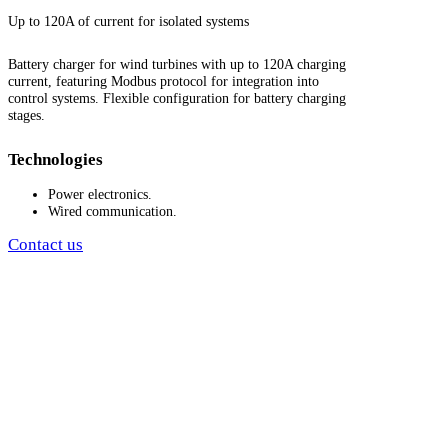
Up to 120A of current for isolated systems
Battery charger for wind turbines with up to 120A charging
current, featuring Modbus protocol for integration into
control systems. Flexible configuration for battery charging
stages.
Technologies
Power electronics.
Wired communication.
Contact us