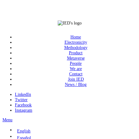
Home
Electronicity
Methodology
Product
Metaverse
People
We are
Contact
Join IED
News / Blog
LinkedIn
Twitter
Facebook
Instagram
Menu
English
Español