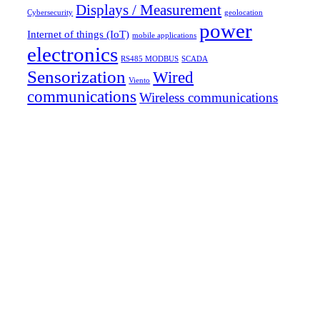
Displays / Measurement
Cybersecurity
geolocation
power
Internet of things (IoT)
mobile applications
electronics
RS485 MODBUS
SCADA
Sensorization
Wired
Viento
communications
Wireless communications