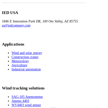
IED USA
1846 E Innovation
Park DR, 100
Oro Valley, AZ 85755.
us@iedcompany.com
Applications
Wind and solar energy
Construction cranes
Meteorology
Agriculture
Industrial automation
Wind tracking solutions
SAG-105 Anemometer
Anemo 4403
WV4403 wind sensor