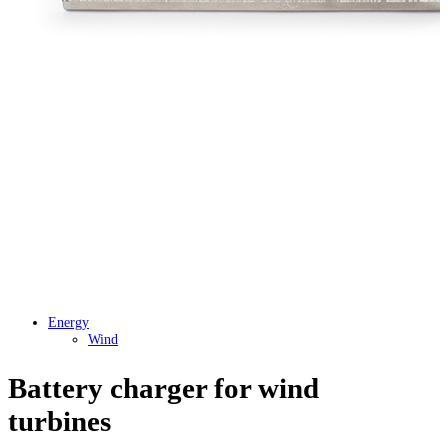
Energy
Wind
Battery charger for wind
turbines